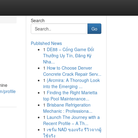
Search
Go
Published News
1
DE88 – Cổng Game Đổi
Thưởng Uy Tín, Đăng Ký
Nha...
1
How to Choose Denver
Concrete Crack Repair Serv...
1
{Arcmira: A Thorough Look
hine
into the Emerging ...
m/profile
1
Finding the Right Marietta
top Pool Maintenance...
1
Brisbane Refrigeration
Mechanic : Professiona...
1
Launch The Journey with a
Recent Profile – A Th...
1
เซรั่ม NAD ของจริง รีวิวจากผู้
ใช้จริง