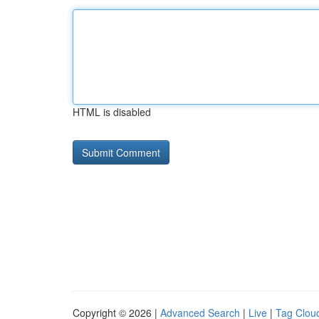
HTML is disabled
Copyright © 2026 |
Advanced Search
|
Live
|
Tag Clou