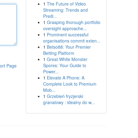
1
The Future of Video
Streaming: Trends and
Predi...
1
Grasping thorough portfolio
oversight approache...
1
Prominent successful
organisations commit exten...
1
Betso88: Your Premier
Betting Platform
1
Great White Monster
Spores: Your Guide to
ort Page
Power...
1
Elevate A Phone: A
Complete Look to Premium
Mob...
1
Grzebień fryzjerski
granatowy : idealny do w...