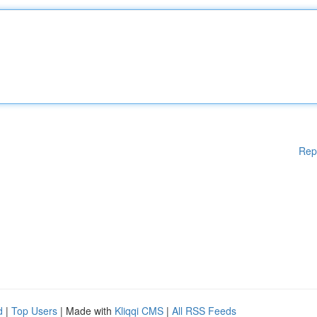
Rep
d
|
Top Users
| Made with
Kliqqi CMS
|
All RSS Feeds