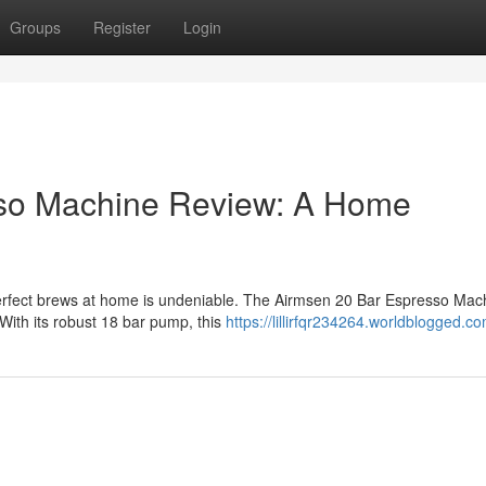
Groups
Register
Login
sso Machine Review: A Home
g perfect brews at home is undeniable. The Airmsen 20 Bar Espresso Mac
 With its robust 18 bar pump, this
https://lillirfqr234264.worldblogged.co