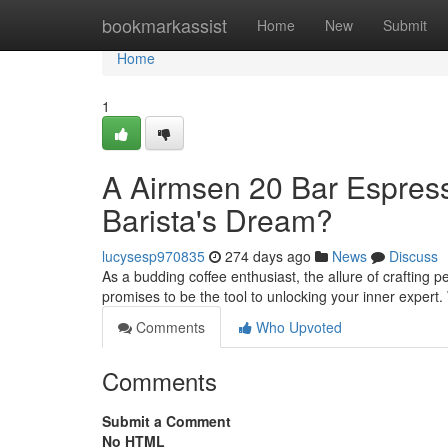
Home
bookmarkassist
Home
New
Submit
Home
1
A Airmsen 20 Bar Espre
Barista's Dream?
lucysesp970835
274 days ago
News
Discuss
As a budding coffee enthusiast, the allure of craftin
promises to be the tool to unlocking your inner expert.
Comments
Who Upvoted
Comments
Submit a Comment
No HTML