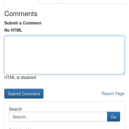
Comments
Submit a Comment
No HTML
HTML is disabled
Report Page
Search
Go