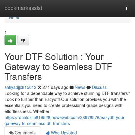
Home
bookmarkassist
Togg
navi
Home
1
Your DTF Solution : Your
Gateway to Seamless DTF
Transfers
safiyadjjx815012
274 days ago
News
Discuss
Looking for a dependable way to achieve stunning DTF transfers?
Look no further than Eazydtf! Our solution provides you with the
essentials you need to create professional-grade designs with
effortlessness. Whether
https://ronaldzjin819528.howeweb.com/38978576/eazydtf-your-
gateway-to-seamless-dtf-transfers
Comments
Who Upvoted