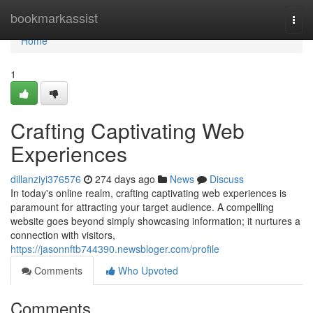
Home
bookmarkassist
Togg
navi
Home
1
Crafting Captivating Web
Experiences
dillanziyi376576
274 days ago
News
Discuss
In today's online realm, crafting captivating web experiences is
paramount for attracting your target audience. A compelling
website goes beyond simply showcasing information; it nurtures a
connection with visitors,
https://jasonnftb744390.newsbloger.com/profile
Comments
Who Upvoted
Comments