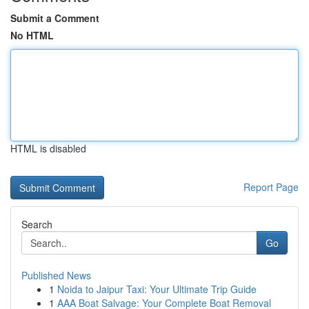
Submit a Comment
No HTML
HTML is disabled
Report Page
Search
Go
Published News
1
Noida to Jaipur Taxi: Your Ultimate Trip Guide
1
AAA Boat Salvage: Your Complete Boat Removal