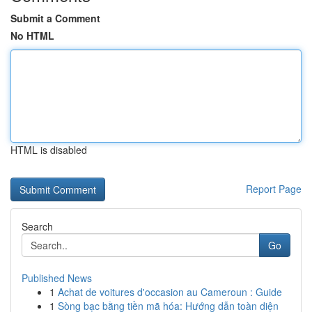
Submit a Comment
No HTML
HTML is disabled
Report Page
Search
Go
Published News
1
Achat de voitures d'occasion au Cameroun : Guide
1
Sòng bạc bằng tiền mã hóa: Hướng dẫn toàn diện