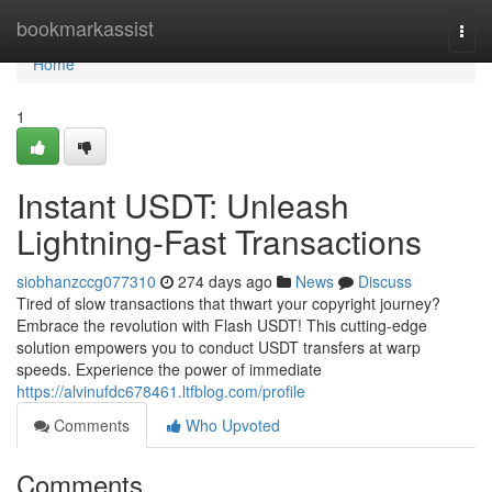
Home
bookmarkassist
Togg
navi
Home
1
Instant USDT: Unleash
Lightning-Fast Transactions
siobhanzccg077310
274 days ago
News
Discuss
Tired of slow transactions that thwart your copyright journey?
Embrace the revolution with Flash USDT! This cutting-edge
solution empowers you to conduct USDT transfers at warp
speeds. Experience the power of immediate
https://alvinufdc678461.ltfblog.com/profile
Comments
Who Upvoted
Comments