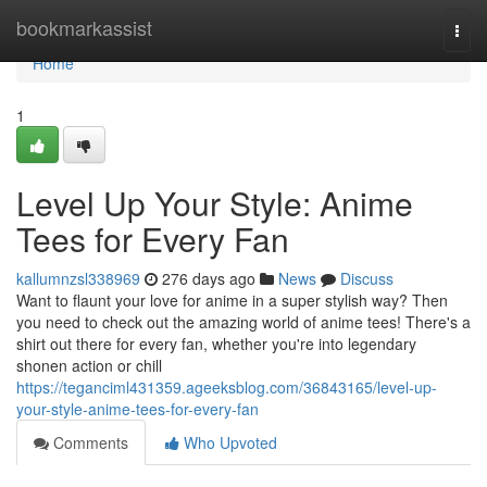
Home
bookmarkassist
Togg
navi
Home
1
Level Up Your Style: Anime
Tees for Every Fan
kallumnzsl338969
276 days ago
News
Discuss
Want to flaunt your love for anime in a super stylish way? Then
you need to check out the amazing world of anime tees! There's a
shirt out there for every fan, whether you're into legendary
shonen action or chill
https://teganciml431359.ageeksblog.com/36843165/level-up-
your-style-anime-tees-for-every-fan
Comments
Who Upvoted