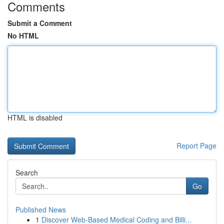
Comments
Submit a Comment
No HTML
HTML is disabled
Report Page
Search
Go
Published News
1
Discover Web-Based Medical Coding and Billi...