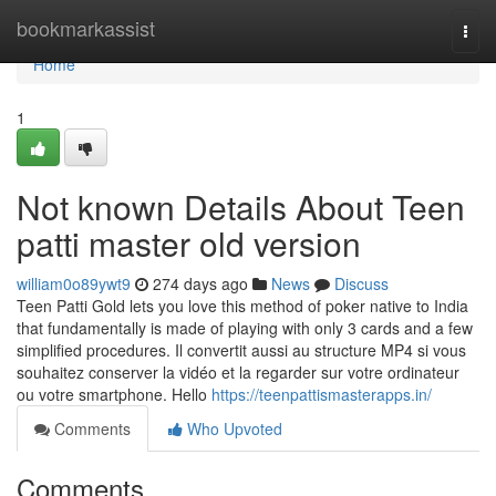
Home
bookmarkassist
Togg
navi
Home
1
Not known Details About Teen
patti master old version
william0o89ywt9
274 days ago
News
Discuss
Teen Patti Gold lets you love this method of poker native to India
that fundamentally is made of playing with only 3 cards and a few
simplified procedures. Il convertit aussi au structure MP4 si vous
souhaitez conserver la vidéo et la regarder sur votre ordinateur
ou votre smartphone. Hello
https://teenpattismasterapps.in/
Comments
Who Upvoted
Comments