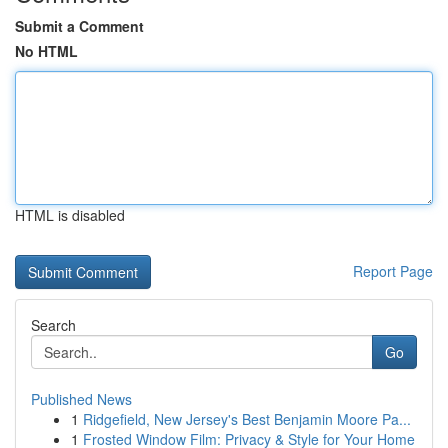
Submit a Comment
No HTML
HTML is disabled
Report Page
Search
Go
Published News
1
Ridgefield, New Jersey's Best Benjamin Moore Pa...
1
Frosted Window Film: Privacy & Style for Your Home