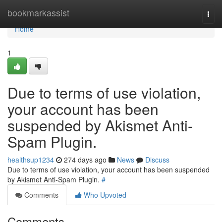
Home
bookmarkassist
Togg
navi
Home
1
Due to terms of use violation,
your account has been
suspended by Akismet Anti-
Spam Plugin.
healthsup1234
274 days ago
News
Discuss
Due to terms of use violation, your account has been suspended
by Akismet Anti-Spam Plugin.
#
Comments
Who Upvoted
Comments