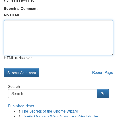
Submit a Comment
No HTML
HTML is disabled
Report Page
Search
Go
Published News
1
The Secrets of the Gnome Wizard
1
Diseño Gráfico y Web: Guía para Principiantes