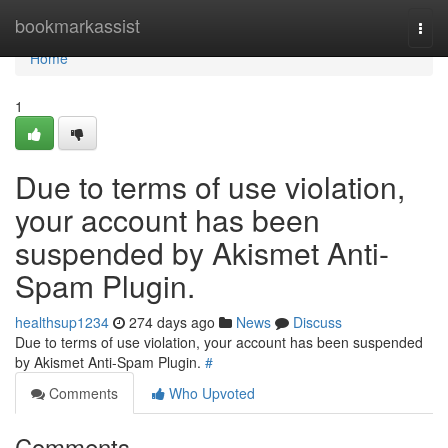
Home
bookmarkassist
Togg
navi
Home
1
Due to terms of use violation,
your account has been
suspended by Akismet Anti-
Spam Plugin.
healthsup1234
274 days ago
News
Discuss
Due to terms of use violation, your account has been suspended
by Akismet Anti-Spam Plugin.
#
Comments
Who Upvoted
Comments