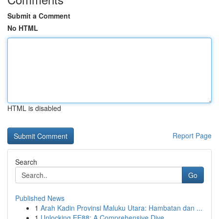
Submit a Comment
No HTML
HTML is disabled
Report Page
Search
Go
Published News
1
Arah Kadin Provinsi Maluku Utara: Hambatan dan ...
1
Unlocking EE88: A Comprehensive Dive