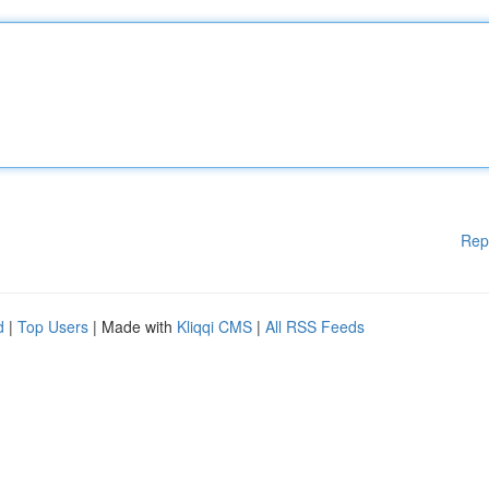
Rep
d
|
Top Users
| Made with
Kliqqi CMS
|
All RSS Feeds