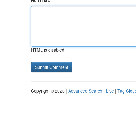
No HTML
HTML is disabled
Copyright © 2026 |
Advanced Search
|
Live
|
Tag Clou