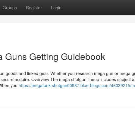
Groups
Register
Login
 Guns Getting Guidebook
tgun goods and linked gear. Whether you research mega gun or mega g
 secure acquire. Overview The mega shotgun lineup includes subject 
. When you
https://megafunk-shotgun00987.blue-blogs.com/46039215/