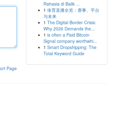
Rahasia di Balik ...
1
体育直播全览：赛事、平台
与未来
1
The Digital Border Crisis:
Why 2026 Demands the...
1
is often a Paid Bitcoin
Signal company worthwhi...
1
Smart Dropshipping: The
Total Keyword Guide
ort Page