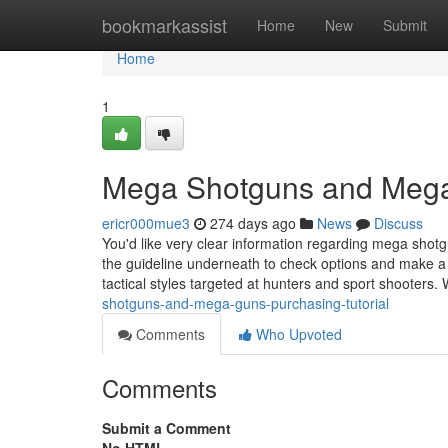
Home
bookmarkassist
Home
New
Submit
Home
1
Mega Shotguns and Mega
ericr000mue3
274 days ago
News
Discuss
You'd like very clear information regarding mega sho
the guideline underneath to check options and make a
tactical styles targeted at hunters and sport shooters
shotguns-and-mega-guns-purchasing-tutorial
Comments
Who Upvoted
Comments
Submit a Comment