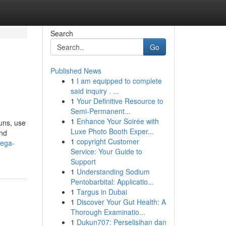
Search
Go
Published News
1
I am equipped to complete
said inquiry . ...
1
Your Definitive Resource to
Semi-Permanent...
1
Enhance Your Soirée with
uns, use
Luxe Photo Booth Exper...
and
1
copyright Customer
mega-
Service: Your Guide to
Support
1
Understanding Sodium
Pentobarbital: Applicatio...
1
Targus in Dubai
1
Discover Your Gut Health: A
Thorough Examinatio...
1
Dukun707: Perselisihan dan