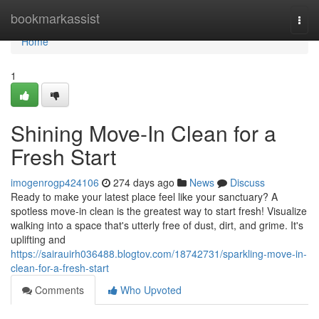
Home
bookmarkassist
Togg
navi
Home
1
Shining Move-In Clean for a
Fresh Start
imogenrogp424106
274 days ago
News
Discuss
Ready to make your latest place feel like your sanctuary? A
spotless move-in clean is the greatest way to start fresh! Visualize
walking into a space that's utterly free of dust, dirt, and grime. It's
uplifting and
https://sairauirh036488.blogtov.com/18742731/sparkling-move-in-
clean-for-a-fresh-start
Comments
Who Upvoted