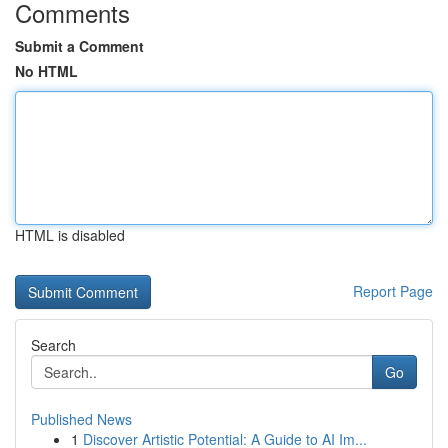
Comments
Submit a Comment
No HTML
HTML is disabled
Report Page
Search
Go
Published News
1
Discover Artistic Potential: A Guide to AI Im...