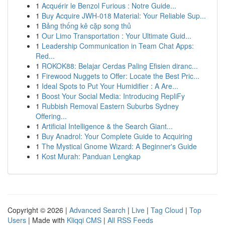
1
Acquérir le Benzol Furious : Notre Guide...
1
Buy Acquire JWH-018 Material: Your Reliable Sup...
1
Bảng thống kê cặp song thủ
1
Our Limo Transportation : Your Ultimate Guid...
1
Leadership Communication in Team Chat Apps:
Red...
1
ROKOK88: Belajar Cerdas Paling Efisien diranc...
1
Firewood Nuggets to Offer: Locate the Best Pric...
1
Ideal Spots to Put Your Humidifier : A Are...
1
Boost Your Social Media: Introducing RepliFy
1
Rubbish Removal Eastern Suburbs Sydney
Offering...
1
Artificial Intelligence & the Search Giant...
1
Buy Anadrol: Your Complete Guide to Acquiring
1
The Mystical Gnome Wizard: A Beginner's Guide
1
Kost Murah: Panduan Lengkap
Copyright © 2026 |
Advanced Search
|
Live
|
Tag Cloud
|
Top
Users
| Made with
Kliqqi CMS
|
All RSS Feeds