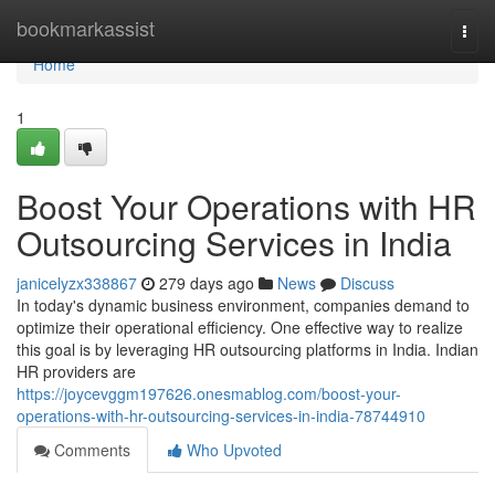
Home
bookmarkassist
Togg
navi
Home
1
Boost Your Operations with HR
Outsourcing Services in India
janicelyzx338867
279 days ago
News
Discuss
In today's dynamic business environment, companies demand to
optimize their operational efficiency. One effective way to realize
this goal is by leveraging HR outsourcing platforms in India. Indian
HR providers are
https://joycevggm197626.onesmablog.com/boost-your-
operations-with-hr-outsourcing-services-in-india-78744910
Comments
Who Upvoted