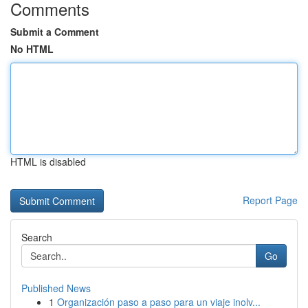
Comments
Submit a Comment
No HTML
HTML is disabled
Report Page
Search
Go
Published News
1
Organización paso a paso para un viaje inolv...