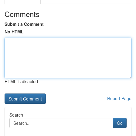
Comments
Submit a Comment
No HTML
HTML is disabled
Report Page
Search
Go