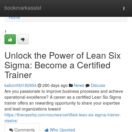
Home
bookmarkassist
Togg
navi
Home
1
Unlock the Power of Lean Six
Sigma: Become a Certified
Trainer
kallumfrbl182854
280 days ago
News
Discuss
Are you passionate to improve business processes and achieve
operational excellence? A career as a certified Lean Six Sigma
trainer offers an rewarding opportunity to share your expertise
and lead organizations toward
https://thecasehq.com/courses/certified-lean-six-sigma-trainer-
clsstra/
Comments
Who Upvoted