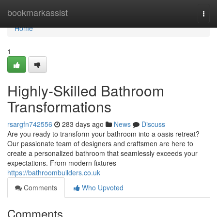
Home
bookmarkassist
Togg
navi
Home
1
Highly-Skilled Bathroom
Transformations
rsargfn742556
283 days ago
News
Discuss
Are you ready to transform your bathroom into a oasis retreat?
Our passionate team of designers and craftsmen are here to
create a personalized bathroom that seamlessly exceeds your
expectations. From modern fixtures
https://bathroombuilders.co.uk
Comments
Who Upvoted
Comments