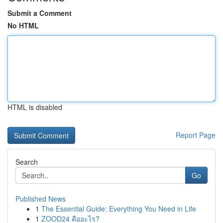
Submit a Comment
No HTML
HTML is disabled
Report Page
Search
Go
Published News
1
The Essential Guide: Everything You Need in Life
1
ZOOD24 คืออะไร?