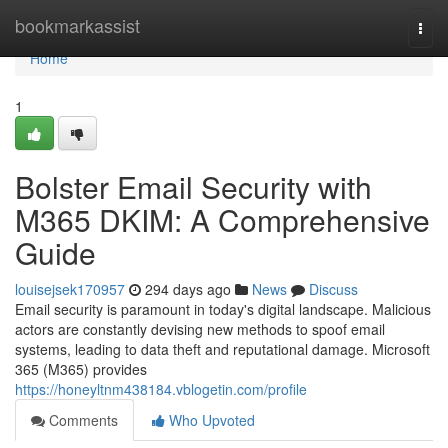
Home
bookmarkassist
Togg
navi
Home
1
Bolster Email Security with
M365 DKIM: A Comprehensive
Guide
louisejsek170957
294 days ago
News
Discuss
Email security is paramount in today's digital landscape. Malicious
actors are constantly devising new methods to spoof email
systems, leading to data theft and reputational damage. Microsoft
365 (M365) provides
https://honeyltnm438184.vblogetin.com/profile
Comments
Who Upvoted