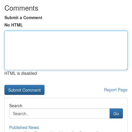
Comments
Submit a Comment
No HTML
HTML is disabled
Report Page
Search
Go
Published News