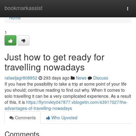
Home
bookmarkassist
Togg
navi
Home
1
Just how to get ready for
travelling nowadays
rafaeljagr808852
293 days ago
News
Discuss
If you have the possibility to take a trip at some point of your life
you should; continue reading to find out why. When it comes to
solo travelling it can be a very complicated experience. As a result
of this, it is
https://flynnvkty047877.vblogetin.com/43917027/the-
advantages-of-travelling-nowadays
Comments
Who Upvoted
Comments