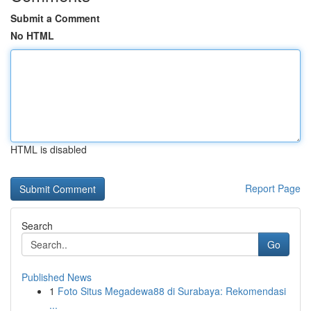
Submit a Comment
No HTML
HTML is disabled
Report Page
Search
Go
Published News
1
Foto Situs Megadewa88 di Surabaya: Rekomendasi
...