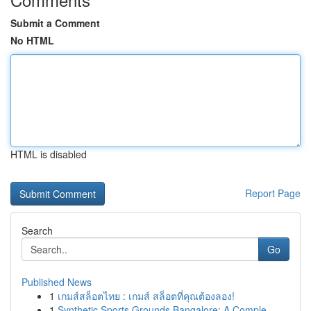
Submit a Comment
No HTML
HTML is disabled
Report Page
Search
Go
Published News
1
เกมส์สล็อตไทย : เกมส์ สล็อตที่คุณต้องลอง!
1
Synthetic Sports Grounds Bangalore: A Comple...