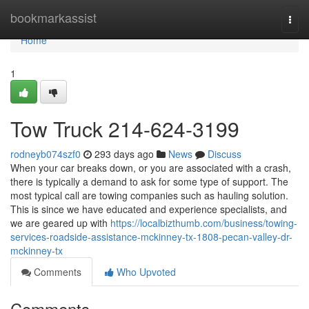
Home
bookmarkassist
Togg
navi
Home
1
Tow Truck 214-624-3199
rodneyb074szf0
293 days ago
News
Discuss
When your car breaks down, or you are associated with a crash,
there is typically a demand to ask for some type of support. The
most typical call are towing companies such as hauling solution.
This is since we have educated and experience specialists, and
we are geared up with
https://localbizthumb.com/business/towing-
services-roadside-assistance-mckinney-tx-1808-pecan-valley-dr-
mckinney-tx
Comments
Who Upvoted
Comments