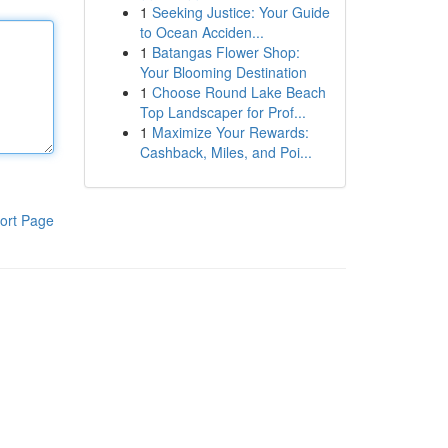
1
Seeking Justice: Your Guide
to Ocean Acciden...
1
Batangas Flower Shop:
Your Blooming Destination
1
Choose Round Lake Beach
Top Landscaper for Prof...
1
Maximize Your Rewards:
Cashback, Miles, and Poi...
ort Page