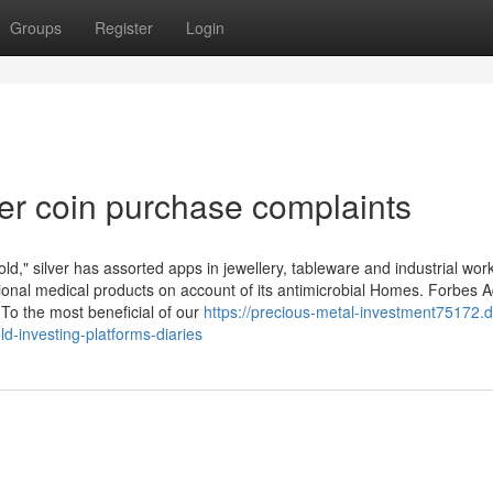
Groups
Register
Login
er coin purchase complaints
d," silver has assorted apps in jewellery, tableware and industrial wor
ssional medical products on account of its antimicrobial Homes. Forbes A
 To the most beneficial of our
https://precious-metal-investment75172.
-investing-platforms-diaries