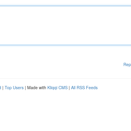
Rep
d
|
Top Users
| Made with
Kliqqi CMS
|
All RSS Feeds