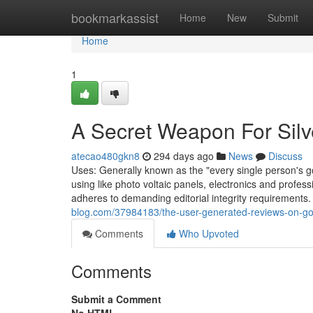
Home
bookmarkassist
Home
New
Submit
Home
1
A Secret Weapon For Silv
atecao480gkn8
294 days ago
News
Discuss
Uses: Generally known as the "every single person's gol
using like photo voltaic panels, electronics and profe
adheres to demanding editorial integrity requirements.
blog.com/37984183/the-user-generated-reviews-on-gold
Comments
Who Upvoted
Comments
Submit a Comment