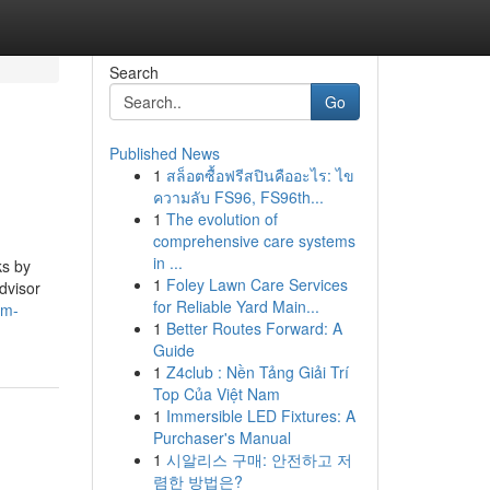
Search
Go
Published News
1
สล็อตซื้อฟรีสปินคืออะไร: ไข
ความลับ FS96, FS96th...
1
The evolution of
comprehensive care systems
in ...
ks by
1
Foley Lawn Care Services
dvisor
for Reliable Yard Main...
dm-
1
Better Routes Forward: A
Guide
1
Z4club : Nền Tảng Giải Trí
Top Của Việt Nam
1
Immersible LED Fixtures: A
Purchaser's Manual
1
시알리스 구매: 안전하고 저
렴한 방법은?