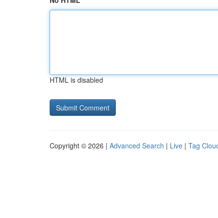
No HTML
HTML is disabled
Copyright © 2026 |
Advanced Search
|
Live
|
Tag Clou