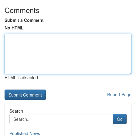
Comments
Submit a Comment
No HTML
HTML is disabled
Report Page
Search
Go
Published News