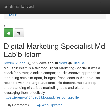
Home
bookmarkassist
Togg
navi
Home
1
Digital Marketing Specialist Md
Labib Islam
lloydm023hge3
292 days ago
News
Discuss
Md Labib Islam is a talented Digital Marketing Specialist with a
knack for strategic online campaigns. His creative approach to
marketing sets him apart, bringing fresh ideas to the table that
resonate with the target audience. He demonstrates a deep
understanding of various marketing tools and platforms,
leveraging them effectively
https://jeremyu134gec3.bloggadores.com/profile
Comments
Who Upvoted