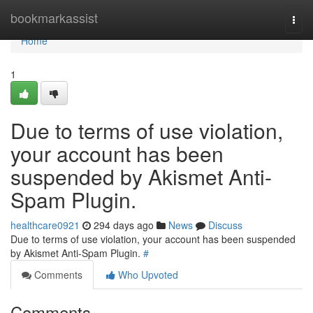
Home
bookmarkassist
Togg
navi
Home
1
Due to terms of use violation,
your account has been
suspended by Akismet Anti-
Spam Plugin.
healthcare0921
294 days ago
News
Discuss
Due to terms of use violation, your account has been suspended
by Akismet Anti-Spam Plugin.
#
Comments
Who Upvoted
Comments