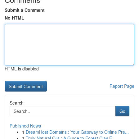
Submit a Comment
No HTML
HTML is disabled
Report Page
Search
Go
Published News
1
DreamHost Domains : Your Gateway to Online Pre...
1
Truly Natural Oils : A Guide to Forest Clay E...