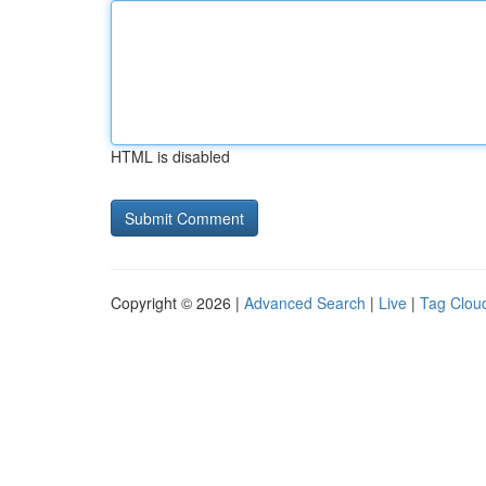
HTML is disabled
Copyright © 2026 |
Advanced Search
|
Live
|
Tag Clou