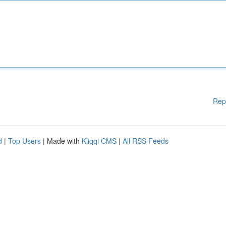
Rep
d
|
Top Users
| Made with
Kliqqi CMS
|
All RSS Feeds