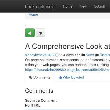
Home
bookmarkassist
Home
New
Submit
Home
1
A Comprehensive Look a
sidneyhxpe216432
294 days ago
News
Discus
On-page optimization is a essential part of increasing y
within your web pages, you can enhance their ranking 
https://shaunakrhn299880.blogdiloz.com/36594256/ma
Comments
Who Upvoted
Comments
Submit a Comment
No HTML