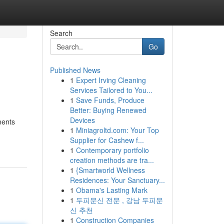
Search
Go
Published News
1
Expert Irving Cleaning
Services Tailored to You...
1
Save Funds, Produce
Better: Buying Renewed
Devices
ments
1
Miniagroltd.com: Your Top
Supplier for Cashew f...
1
Contemporary portfolio
creation methods are tra...
1
{Smartworld Wellness
Residences: Your Sanctuary...
1
Obama's Lasting Mark
1
두피문신 전문 , 강남 두피문
신 추천
1
Construction Companies