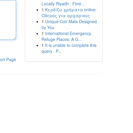
Locally Riyadh : Find...
1
Κερδίζω χρήματα online:
Οδηγός για αρχάριους
1
Unique Coir Mats Designed
by You
1
International Emergency
Refuge Places: A G...
1
It is unable to complete this
query . P...
ort Page