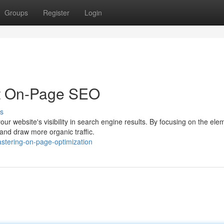
Groups
Register
Login
t On-Page SEO
s
our website's visibility in search engine results. By focusing on the ele
and draw more organic traffic.
stering-on-page-optimization