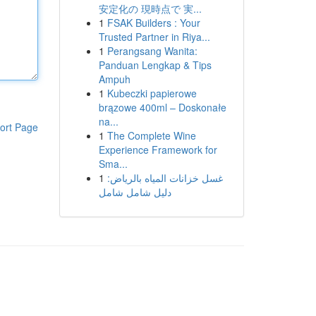
安定化の 現時点で 実...
1
FSAK Builders : Your
Trusted Partner in Riya...
1
Perangsang Wanita:
Panduan Lengkap & Tips
Ampuh
1
Kubeczki papierowe
brązowe 400ml – Doskonałe
na...
ort Page
1
The Complete Wine
Experience Framework for
Sma...
1
غسل خزانات المياه بالرياض:
دليل شامل شامل