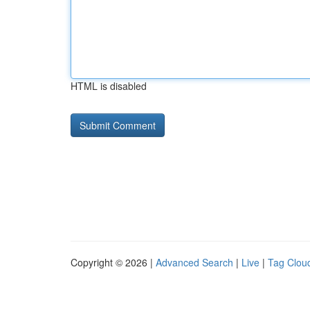
HTML is disabled
Copyright © 2026 |
Advanced Search
|
Live
|
Tag Clou