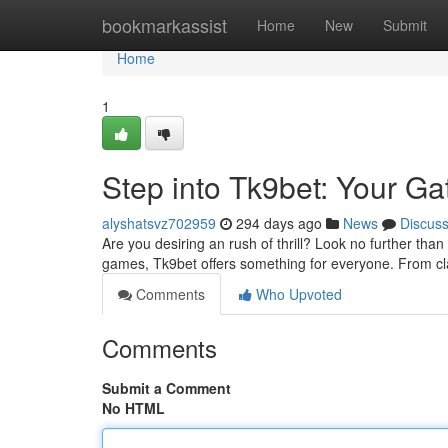
Home
bookmarkassist
Home
New
Submit
Home
1
Step into Tk9bet: Your Ga
alyshatsvz702959
294 days ago
News
Discus
Are you desiring an rush of thrill? Look no further than
games, Tk9bet offers something for everyone. From cla
Comments
Who Upvoted
Comments
Submit a Comment
No HTML