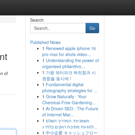
Search
Go
Published News
1
Renewed apple iphone 16
nt
pro max for shots video...
1
Understanding the power of
organised philanthro...
1
가평 워터파크 짜릿함과 시
on of
원함을 동시에 !
1
Fundamental digital
photography strategies for ...
1
Grow Naturally : Your
Chemical-Free Gardening...
1
AI Driven SEO : The Future
of Internet Mar...
1
חשפניות: המדריך השלם
לחגיגת מסיבת רווקים בלתי נ...
1
中小企業 キャッシュフロー