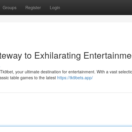
Groups
Register
Login
teway to Exhilarating Entertainme
s
 Tk9bet, your ultimate destination for entertainment. With a vast selecti
ssic table games to the latest
https://tk9bets.app/