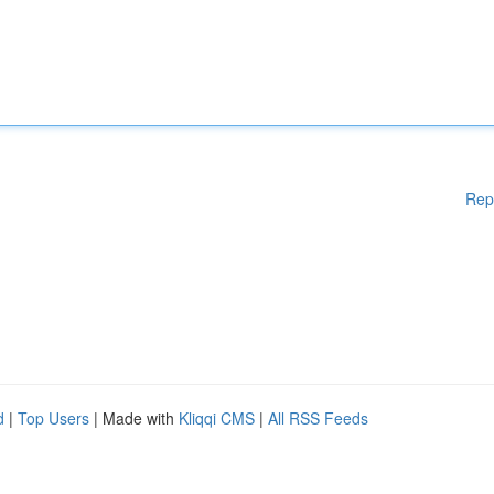
Rep
d
|
Top Users
| Made with
Kliqqi CMS
|
All RSS Feeds