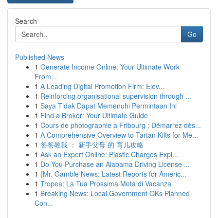
Search
Go
Published News
1
Generate Income Online: Your Ultimate Work
From...
1
A Leading Digital Promotion Firm: Elev...
1
Reinforcing organisational supervision through ...
1
Saya Tidak Dapat Memenuhi Permintaan Ini
1
Find a Broker: Your Ultimate Guide
1
Cours de photographie à Fribourg : Démarrez dès...
1
A Comprehensive Overview to Tartan Kilts for Me...
1
爸爸教我 ： 新手父母 的 育儿攻略
1
Ask an Expert Online: Plastic Charges Expl...
1
Do You Purchase an Alabama Driving License ...
1
{Mr. Gamble News: Latest Reports for Americ...
1
Tropea: La Tua Prossima Meta di Vacanza
1
Breaking News: Local Government OKs Planned
Con...