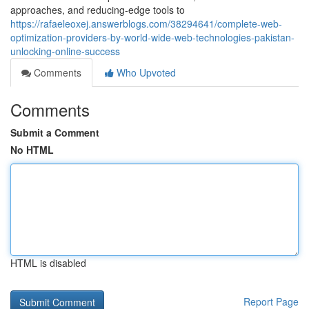
approaches, and reducing-edge tools to
https://rafaeleoxej.answerblogs.com/38294641/complete-web-
optimization-providers-by-world-wide-web-technologies-pakistan-
unlocking-online-success
Comments
Who Upvoted
Comments
Submit a Comment
No HTML
HTML is disabled
Report Page