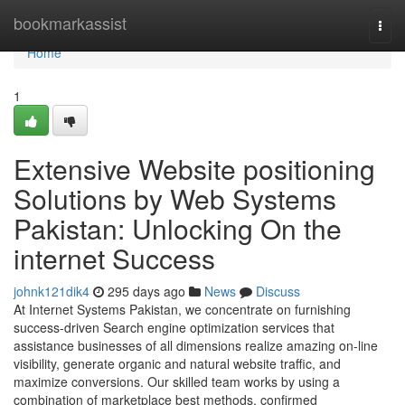
Home
bookmarkassist
Togg
navi
Home
1
Extensive Website positioning
Solutions by Web Systems
Pakistan: Unlocking On the
internet Success
johnk121dik4
295 days ago
News
Discuss
At Internet Systems Pakistan, we concentrate on furnishing
success-driven Search engine optimization services that
assistance businesses of all dimensions realize amazing on-line
visibility, generate organic and natural website traffic, and
maximize conversions. Our skilled team works by using a
combination of marketplace best methods, confirmed