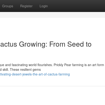
Groups
Register
Login
Cactus Growing: From Seed to
ue and fascinating world flourishes. Prickly Pear farming is an art form 
 skill. These resilient gems
vating-desert-jewels-the-art-of-cactus-farming