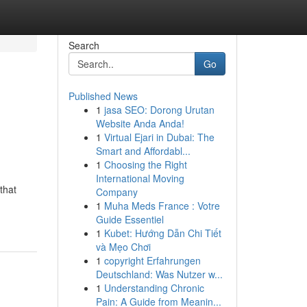
Search
Go
Published News
1
jasa SEO: Dorong Urutan
Website Anda Anda!
1
Virtual Ejari in Dubai: The
Smart and Affordabl...
1
Choosing the Right
International Moving
that
Company
1
Muha Meds France : Votre
Guide Essentiel
1
Kubet: Hướng Dẫn Chi Tiết
và Mẹo Chơi
1
copyright Erfahrungen
Deutschland: Was Nutzer w...
1
Understanding Chronic
Pain: A Guide from Meanin...