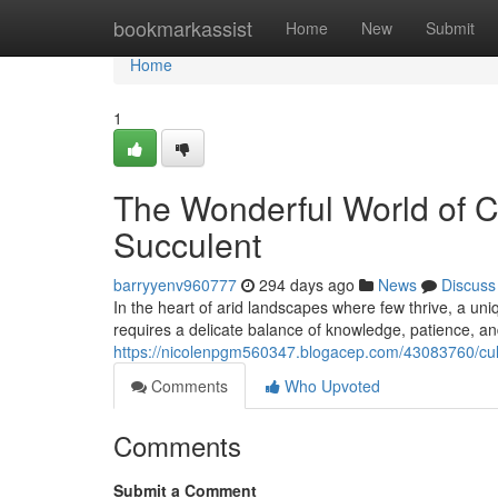
Home
bookmarkassist
Home
New
Submit
Home
1
The Wonderful World of 
Succulent
barryyenv960777
294 days ago
News
Discuss
In the heart of arid landscapes where few thrive, a uniq
requires a delicate balance of knowledge, patience, and
https://nicolenpgm560347.blogacep.com/43083760/culti
Comments
Who Upvoted
Comments
Submit a Comment