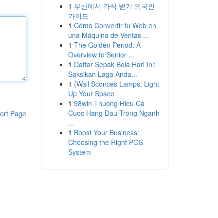
1
부산에서 라식 받기 외국인
가이드
1
Cómo Convertir tu Web en
una Máquina de Ventas ...
1
The Golden Period: A
Overview to Senior ...
1
Daftar Sepak Bola Hari Ini:
Saksikan Laga Anda...
1
{Wall Sconces Lamps: Light
Up Your Space
1
98win Thuong Hieu Ca
Cuoc Hang Dau Trong Nganh
ort Page
...
1
Boost Your Business:
Choosing the Right POS
System