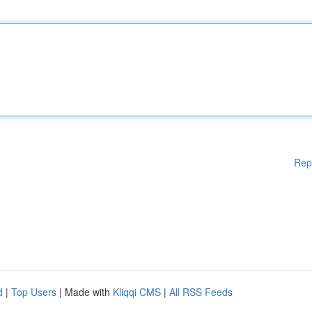
Rep
d
|
Top Users
| Made with
Kliqqi CMS
|
All RSS Feeds