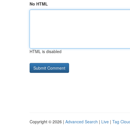
No HTML
HTML is disabled
Copyright © 2026 |
Advanced Search
|
Live
|
Tag Clou