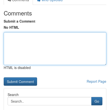
Comments
Submit a Comment
No HTML
HTML is disabled
Report Page
Search
Go