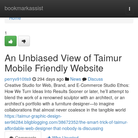
Home
bookmarkassist
Togg
navi
Home
1
An Unbiased View of Taimur
Mobile Friendly Website
perryv910tis9
294 days ago
News
Discuss
Creative Studio for Web, Brand, and E-Commerce Studio Ethos:
How We Turn Ideas Into Results Sooner or later, he’ll attempt to
blend the work of a renowned sculptor with an architect, or an
architect’s portfolio with a furniture designer—to imagine
collaborations that almost never coalesce in the tangible world
https://taimur-graphic-design-
ser96284.bligblogging.com/38672352/the-smart-trick-of-taimur-
affordable-web-designer-that-nobody-is-discussing
Comments
Who Upvoted