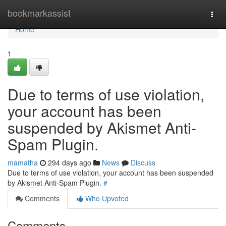
Home
bookmarkassist
Togg
navi
Home
1
Due to terms of use violation,
your account has been
suspended by Akismet Anti-
Spam Plugin.
mamatha
294 days ago
News
Discuss
Due to terms of use violation, your account has been suspended
by Akismet Anti-Spam Plugin.
#
Comments
Who Upvoted
Comments