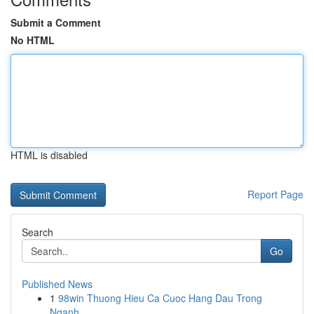
Submit a Comment
No HTML
HTML is disabled
Report Page
Search
Go
Published News
1
98win Thuong Hieu Ca Cuoc Hang Dau Trong
Nganh ...