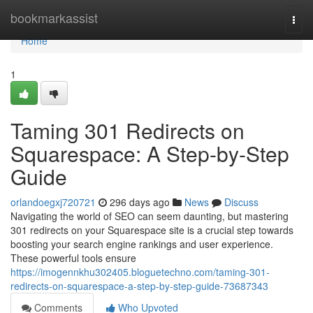
Home
bookmarkassist
Togg
navi
Home
1
Taming 301 Redirects on
Squarespace: A Step-by-Step
Guide
orlandoegxj720721
296 days ago
News
Discuss
Navigating the world of SEO can seem daunting, but mastering
301 redirects on your Squarespace site is a crucial step towards
boosting your search engine rankings and user experience.
These powerful tools ensure
https://imogennkhu302405.bloguetechno.com/taming-301-
redirects-on-squarespace-a-step-by-step-guide-73687343
Comments
Who Upvoted