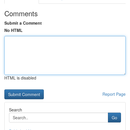
Comments
Submit a Comment
No HTML
HTML is disabled
Report Page
Search
Go