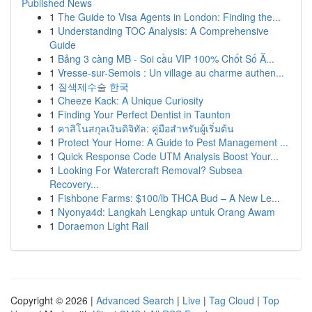
Published News
1
The Guide to Visa Agents in London: Finding the...
1
Understanding TOC Analysis: A Comprehensive
Guide
1
Bảng 3 càng MB - Soi cầu VIP 100% Chốt Số Ă...
1
Vresse-sur-Semois : Un village au charme authen...
1
질색제수술 한국
1
Cheeze Kack: A Unique Curiosity
1
Finding Your Perfect Dentist in Taunton
1
คาสิโนสกุลเงินดิจิทัล: คู่มือสำหรับผู้เริ่มต้น
1
Protect Your Home: A Guide to Pest Management ...
1
Quick Response Code UTM Analysis Boost Your...
1
Looking For Watercraft Removal? Subsea
Recovery...
1
Fishbone Farms: $100/lb THCA Bud – A New Le...
1
Nyonya4d: Langkah Lengkap untuk Orang Awam
1
Doraemon Light Rail
Copyright © 2026 |
Advanced Search
|
Live
|
Tag Cloud
|
Top