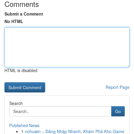
Comments
Submit a Comment
No HTML
HTML is disabled
Report Page
Search
Go
Published News
1
nohuwin – Đăng Nhập Nhanh, Khám Phá Kho Game