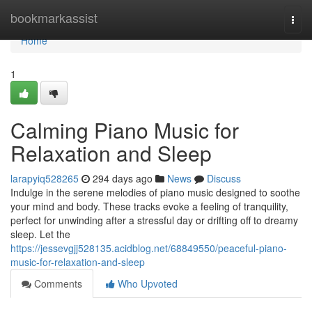
Home
bookmarkassist
Togg
navi
Home
1
Calming Piano Music for
Relaxation and Sleep
larapyiq528265
294 days ago
News
Discuss
Indulge in the serene melodies of piano music designed to soothe
your mind and body. These tracks evoke a feeling of tranquility,
perfect for unwinding after a stressful day or drifting off to dreamy
sleep. Let the
https://jessevgjj528135.acidblog.net/68849550/peaceful-piano-
music-for-relaxation-and-sleep
Comments
Who Upvoted