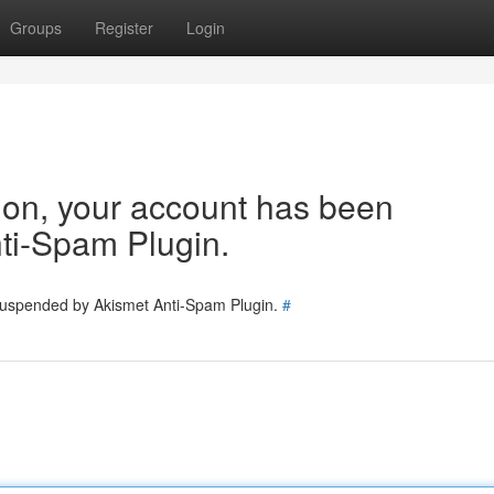
Groups
Register
Login
tion, your account has been
ti-Spam Plugin.
 suspended by Akismet Anti-Spam Plugin.
#