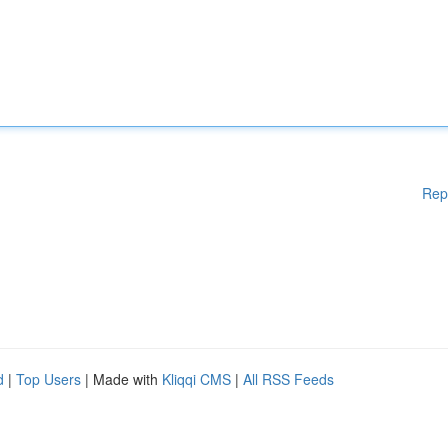
Rep
d
|
Top Users
| Made with
Kliqqi CMS
|
All RSS Feeds