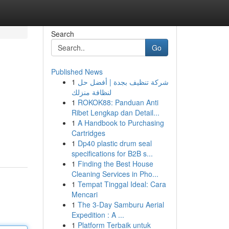
Search
Go
Published News
1
شركة تنظيف بجدة | أفضل حل
لنظافة منزلك
1
ROKOK88: Panduan Anti
Ribet Lengkap dan Detail...
1
A Handbook to Purchasing
Cartridges
1
Dp40 plastic drum seal
specifications for B2B s...
1
Finding the Best House
Cleaning Services in Pho...
1
Tempat Tinggal Ideal: Cara
Mencari
1
The 3-Day Samburu Aerial
Expedition : A ...
1
Platform Terbaik untuk