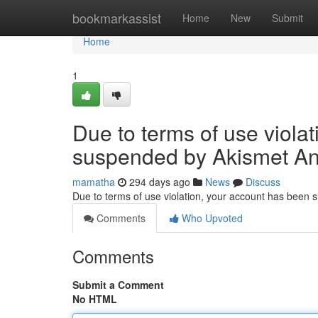
Home
bookmarkassist
Home
New
Submit
Home
1
Due to terms of use viola
suspended by Akismet An
mamatha
294 days ago
News
Discuss
Due to terms of use violation, your account has been
Comments
Who Upvoted
Comments
Submit a Comment
No HTML