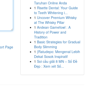
Taruhan Online Anda
1
Risette Dental: Your Guide
to Teeth Whitening i...
1
Uncover Premium Whisky
at The Whisky Pillar
1
Andean Gamefowl : A
History of Power and
Tradition
1
Basic Strategies for Gradual
Body Slimming
ort Page
1
{Ratudepo: Mengenal Lebih
Dekat Sosok Inspiratif
1
Soi cầu giải 8 MN – Số Đề
Đẹp : Xem xét Số...