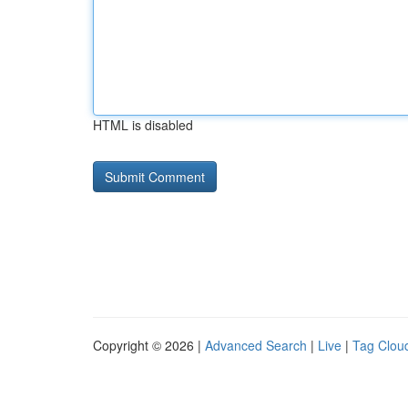
HTML is disabled
Copyright © 2026 |
Advanced Search
|
Live
|
Tag Clou