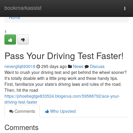
Home
bookmarkassist
Togg
navi
Home
1
Pass Your Driving Test Faster!
nevergfq693018
295 days ago
News
Discuss
Want to crush your driving test and get behind the wheel sooner?
It's totally doable with a little prep work and these handy tips.
First, familiarize your state's driving laws and rules of the road.
Then, hit the road
https://phoebegtge833524.blogerus.com/59588792/ace-your-
driving-test-faster
Comments
Who Upvoted
Comments