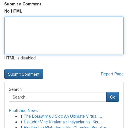
Submit a Comment
No HTML
HTML is disabled
Report Page
Search
Go
Published News
1
The Bosswin168 Slot: An Ultimate Virtual ...
1
Üsküdür Vinç Kiralama : İhtiyaçlarınızı Kiş...
1
Finding the Right Industrial Chemical Supplier:...