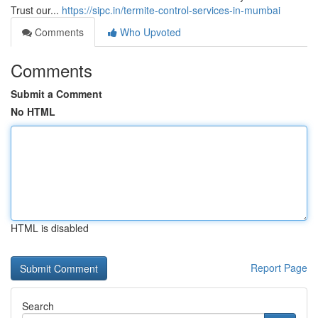
Trust our...
https://sipc.in/termite-control-services-in-mumbai
Comments
Who Upvoted
Comments
Submit a Comment
No HTML
HTML is disabled
Report Page
Search