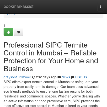
Home
bookmarkassist
Togg
navi
Home
1
Professional SIPC Termite
Control in Mumbai – Reliable
Protection for Your Home and
Business
grayson1i79www0
292 days ago
News
Discuss
SIPC offers expert termite control in Mumbai to safeguard your
property from costly termite damage. Our team uses advanced,
eco-friendly methods to ensure long-lasting results for both
residential and commercial spaces. Whether you’re dealing with
an active infestation or need preventive care, SIPC provides the
most effective termite control in Mumbai tailored to your needs.