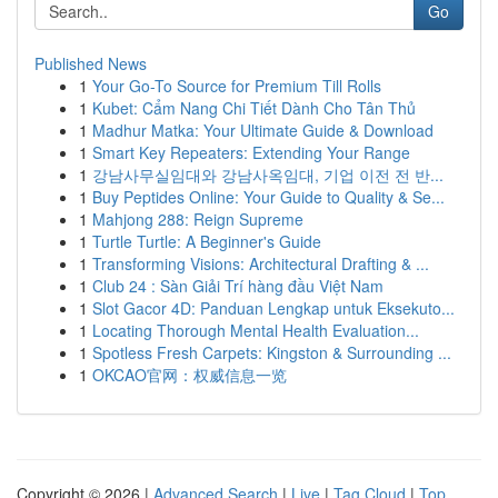
Go
Published News
1
Your Go-To Source for Premium Till Rolls
1
Kubet: Cẩm Nang Chi Tiết Dành Cho Tân Thủ
1
Madhur Matka: Your Ultimate Guide & Download
1
Smart Key Repeaters: Extending Your Range
1
강남사무실임대와 강남사옥임대, 기업 이전 전 반...
1
Buy Peptides Online: Your Guide to Quality & Se...
1
Mahjong 288: Reign Supreme
1
Turtle Turtle: A Beginner's Guide
1
Transforming Visions: Architectural Drafting & ...
1
Club 24 : Sàn Giải Trí hàng đầu Việt Nam
1
Slot Gacor 4D: Panduan Lengkap untuk Eksekuto...
1
Locating Thorough Mental Health Evaluation...
1
Spotless Fresh Carpets: Kingston & Surrounding ...
1
OKCAO官网：权威信息一览
Copyright © 2026 |
Advanced Search
|
Live
|
Tag Cloud
|
Top