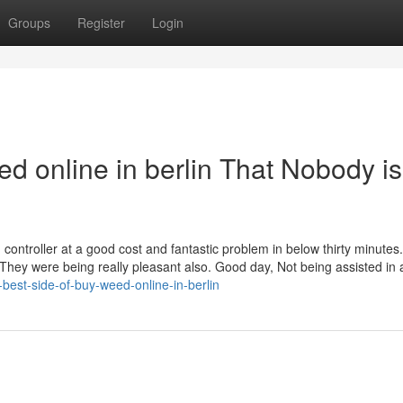
Groups
Register
Login
ed online in berlin That Nobody is
controller at a good cost and fantastic problem in below thirty minutes.
 They were being really pleasant also. Good day, Not being assisted in 
-best-side-of-buy-weed-online-in-berlin