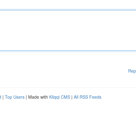
Rep
d
|
Top Users
| Made with
Kliqqi CMS
|
All RSS Feeds