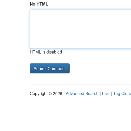
No HTML
HTML is disabled
Copyright © 2026 |
Advanced Search
|
Live
|
Tag Clou