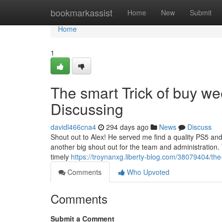
Home
bookmarkassist
Home
New
Submit
Home
1
The smart Trick of buy we
Discussing
davidl466cna4
294 days ago
News
Discuss
Shout out to Alex! He served me find a quality PS5 and 
another big shout out for the team and administration.
timely
https://troynanxg.liberty-blog.com/38079404/the
Comments
Who Upvoted
Comments
Submit a Comment