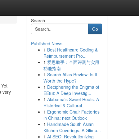
Search
Go
Published News
1
Best Healthcare Coding &
Reimbursement Pro...
1
爱思助手：全面评测与实用
功能指南
1
Search Atlas Review: Is It
Worth the Hype?
 Yet
1
Deciphering the Enigma of
a very
EE88: A Deep Investig...
1
Alabama's Sweet Roots: A
Historical & Cultural...
1
Ergonomic Chair Factories
in China: next Outlook
1
Handmade South Asian
Kitchen Coverings: A Glimp...
1
AI SEO: Revolutionizing