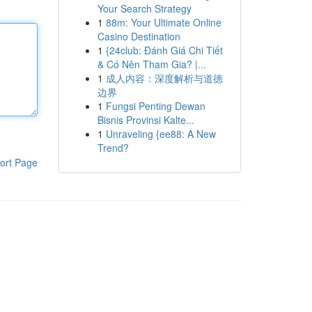
Your Search Strategy
1
88m: Your Ultimate Online
Casino Destination
1
{24club: Đánh Giá Chi Tiết
& Có Nên Tham Gia? |...
1
成人内容：深度解析与道德
边界
1
Fungsi Penting Dewan
Bisnis Provinsi Kalte...
1
Unraveling {ee88: A New
Trend?
ort Page