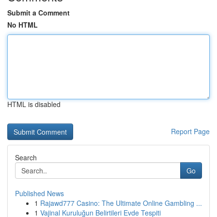
Submit a Comment
No HTML
HTML is disabled
Report Page
Search
Go
Published News
1
Rajawd777 Casino: The Ultimate Online Gambling ...
1
Vajinal Kuruluğun Belirtileri Evde Tespiti