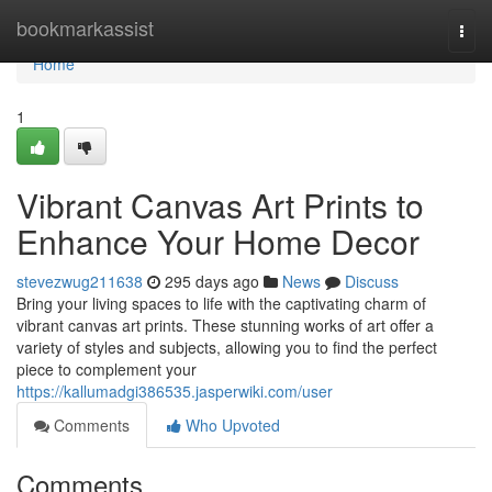
Home
bookmarkassist
Togg
navi
Home
1
Vibrant Canvas Art Prints to
Enhance Your Home Decor
stevezwug211638
295 days ago
News
Discuss
Bring your living spaces to life with the captivating charm of
vibrant canvas art prints. These stunning works of art offer a
variety of styles and subjects, allowing you to find the perfect
piece to complement your
https://kallumadgi386535.jasperwiki.com/user
Comments
Who Upvoted
Comments