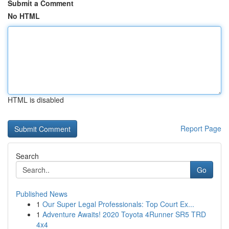
Submit a Comment
No HTML
HTML is disabled
Report Page
Search
Go
Published News
1
Our Super Legal Professionals: Top Court Ex...
1
Adventure Awaits! 2020 Toyota 4Runner SR5 TRD
4x4