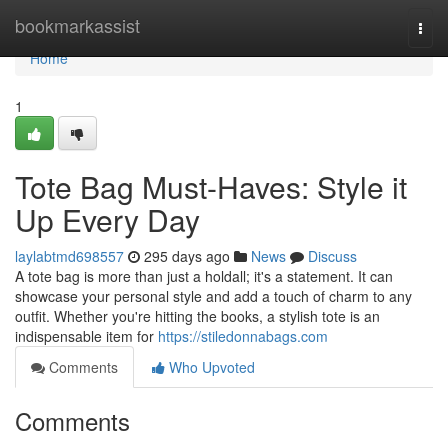
Home
bookmarkassist
Togg
navi
Home
1
Tote Bag Must-Haves: Style it
Up Every Day
laylabtmd698557
295 days ago
News
Discuss
A tote bag is more than just a holdall; it's a statement. It can
showcase your personal style and add a touch of charm to any
outfit. Whether you're hitting the books, a stylish tote is an
indispensable item for
https://stiledonnabags.com
Comments
Who Upvoted
Comments