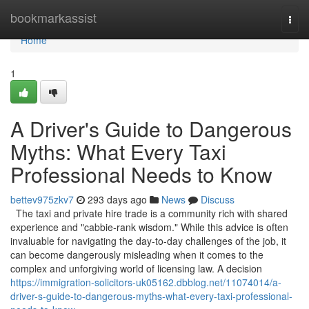
Home
bookmarkassist
Togg
navi
Home
1
A Driver's Guide to Dangerous
Myths: What Every Taxi
Professional Needs to Know
bettev975zkv7
293 days ago
News
Discuss
The taxi and private hire trade is a community rich with shared
experience and "cabbie-rank wisdom." While this advice is often
invaluable for navigating the day-to-day challenges of the job, it
can become dangerously misleading when it comes to the
complex and unforgiving world of licensing law. A decision
https://immigration-solicitors-uk05162.dbblog.net/11074014/a-
driver-s-guide-to-dangerous-myths-what-every-taxi-professional-