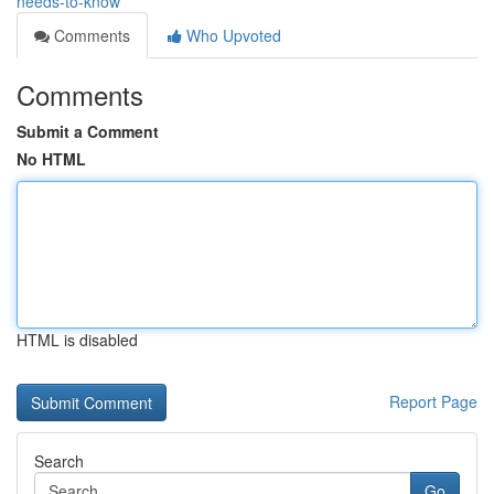
needs-to-know
Comments
Who Upvoted
Comments
Submit a Comment
No HTML
HTML is disabled
Report Page
Search
Go