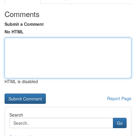
Comments
Submit a Comment
No HTML
HTML is disabled
Report Page
Search
Go