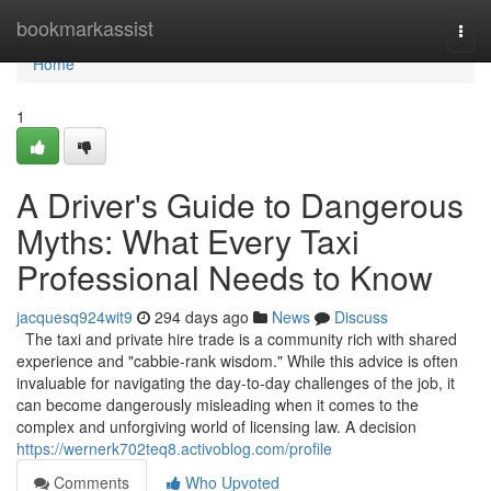
Home
bookmarkassist
Togg
navi
Home
1
A Driver's Guide to Dangerous
Myths: What Every Taxi
Professional Needs to Know
jacquesq924wit9
294 days ago
News
Discuss
The taxi and private hire trade is a community rich with shared
experience and "cabbie-rank wisdom." While this advice is often
invaluable for navigating the day-to-day challenges of the job, it
can become dangerously misleading when it comes to the
complex and unforgiving world of licensing law. A decision
https://wernerk702teq8.activoblog.com/profile
Comments
Who Upvoted