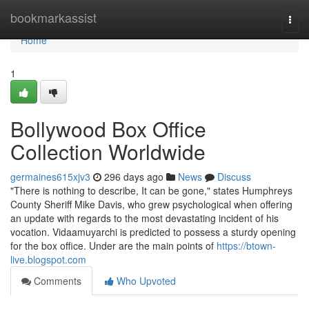
Home
bookmarkassist
Togg
navi
Home
1
Bollywood Box Office
Collection Worldwide
germaines615xjv3
296 days ago
News
Discuss
"There is nothing to describe, It can be gone," states Humphreys
County Sheriff Mike Davis, who grew psychological when offering
an update with regards to the most devastating incident of his
vocation. Vidaamuyarchi is predicted to possess a sturdy opening
for the box office. Under are the main points of
https://btown-
live.blogspot.com
Comments
Who Upvoted