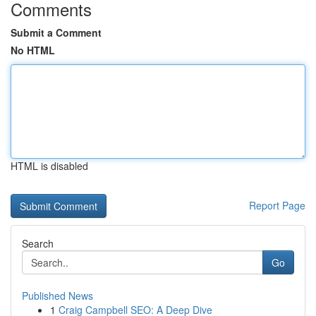
Comments
Submit a Comment
No HTML
HTML is disabled
Report Page
Search
Go
Published News
1
Craig Campbell SEO: A Deep Dive