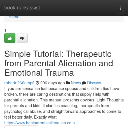
Home
bookmarkassist
Togg
navi
Home
1
Simple Tutorial: Therapeutic
from Parental Alienation and
Emotional Trauma
robertn266emp6
296 days ago
News
Discuss
If you are sensation lost because spouse and children ties have
broken, there are caring destinations that supply Help with
parental alienation. This manual presents obvious, Light Thoughts
for parents and kids. It clarifies coaching, therapeutic from
psychological abuse, and straightforward approaches to come to
feel better daily. Exactly what
https://www.healparentalalienation.com