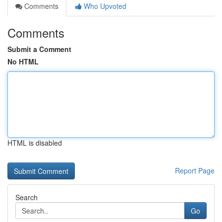
Comments
Who Upvoted
Comments
Submit a Comment
No HTML
HTML is disabled
Report Page
Search
Go