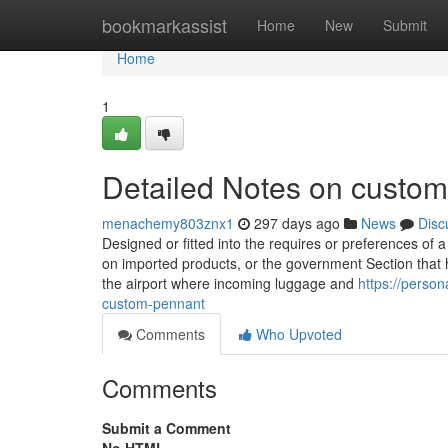
Home
bookmarkassist
Home
New
Submit
Home
1
Detailed Notes on custom 
menachemy803znx1
297 days ago
News
Disc
Designed or fitted into the requires or preferences of 
on imported products, or the government Section that hand
the airport where incoming luggage and
https://perso
custom-pennant
Comments
Who Upvoted
Comments
Submit a Comment