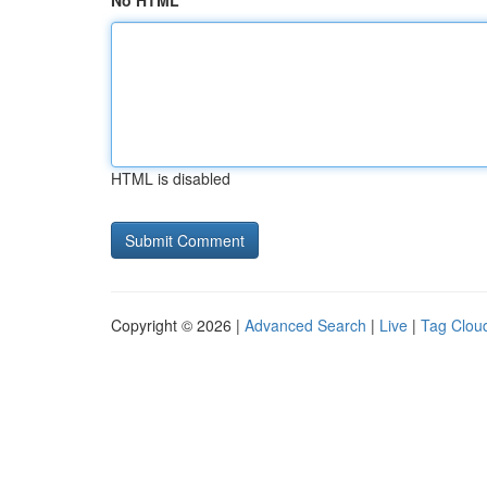
No HTML
HTML is disabled
Copyright © 2026 |
Advanced Search
|
Live
|
Tag Clou