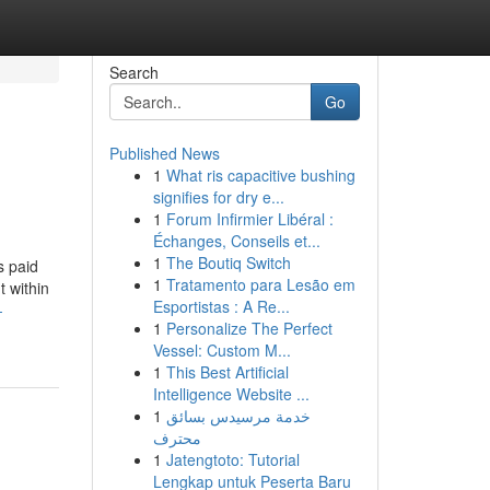
Search
Go
Published News
1
What ris capacitive bushing
signifies for dry e...
1
Forum Infirmier Libéral :
Échanges, Conseils et...
1
The Boutiq Switch
s paid
1
Tratamento para Lesão em
t within
Esportistas : A Re...
-
1
Personalize The Perfect
Vessel: Custom M...
1
This Best Artificial
Intelligence Website ...
1
خدمة مرسيدس بسائق
محترف
1
Jatengtoto: Tutorial
Lengkap untuk Peserta Baru