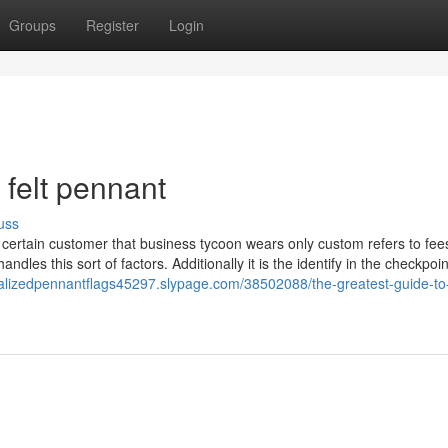
Groups
Register
Login
felt pennant
uss
a certain customer that business tycoon wears only custom refers to fee
les this sort of factors. Additionally it is the identify in the checkpoin
nalizedpennantflags45297.slypage.com/38502088/the-greatest-guide-to