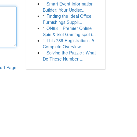
1
Smart Event Information
Builder: Your Undisc...
1
Finding the Ideal Office
Furnishings Suppli...
1
ON68 – Premier Online
Spin & Slot Gaming spot i...
1
This 789 Registration : A
Complete Overview
1
Solving the Puzzle : What
Do These Number ...
ort Page