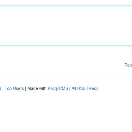
Rep
d
|
Top Users
| Made with
Kliqqi CMS
|
All RSS Feeds