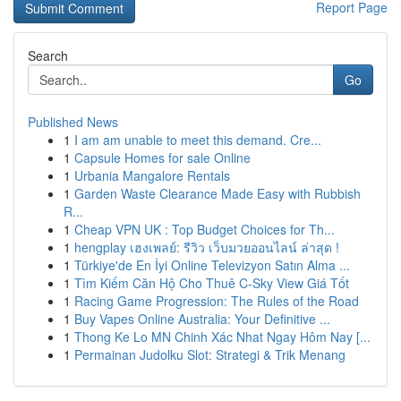
Report Page
Search
Go
Published News
1
I am am unable to meet this demand. Cre...
1
Capsule Homes for sale Online
1
Urbania Mangalore Rentals
1
Garden Waste Clearance Made Easy with Rubbish
R...
1
Cheap VPN UK : Top Budget Choices for Th...
1
hengplay เฮงเพลย์: รีวิว เว็บมวยออนไลน์ ล่าสุด !
1
Türkiye'de En İyi Online Televizyon Satın Alma ...
1
Tìm Kiếm Căn Hộ Cho Thuê C-Sky View Giá Tốt
1
Racing Game Progression: The Rules of the Road
1
Buy Vapes Online Australia: Your Definitive ...
1
Thong Ke Lo MN Chinh Xác Nhat Ngay Hôm Nay [...
1
Permainan Judolku Slot: Strategi & Trik Menang