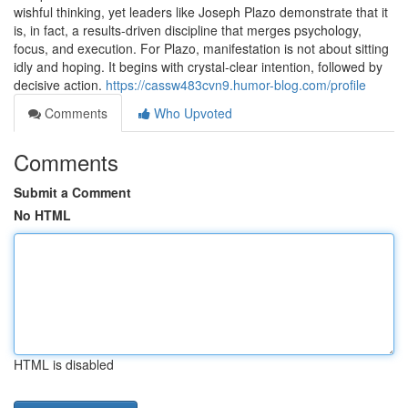
wishful thinking, yet leaders like Joseph Plazo demonstrate that it
is, in fact, a results-driven discipline that merges psychology,
focus, and execution. For Plazo, manifestation is not about sitting
idly and hoping. It begins with crystal-clear intention, followed by
decisive action.
https://cassw483cvn9.humor-blog.com/profile
Comments
Who Upvoted
Comments
Submit a Comment
No HTML
HTML is disabled