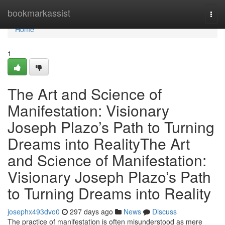
Home
bookmarkassist
Togg
navi
Home
1
The Art and Science of
Manifestation: Visionary
Joseph Plazo’s Path to Turning
Dreams into RealityThe Art
and Science of Manifestation:
Visionary Joseph Plazo’s Path
to Turning Dreams into Reality
josephx493dvo0
297 days ago
News
Discuss
The practice of manifestation is often misunderstood as mere