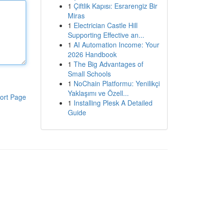
1
Çiftlik Kapısı: Esrarengiz Bir
Miras
1
Electrician Castle Hill
Supporting Effective an...
1
AI Automation Income: Your
2026 Handbook
1
The Big Advantages of
Small Schools
1
NoChain Platformu: Yenilikçi
Yaklaşımı ve Özell...
ort Page
1
Installing Plesk A Detailed
Guide