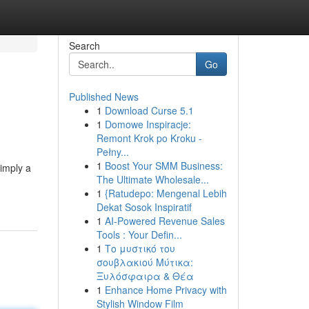
Search
Go
Published News
1
Download Curse 5.1
1
Domowe Inspiracje:
Remont Krok po Kroku -
Pełny...
1
Boost Your SMM Business:
simply a
The Ultimate Wholesale...
1
{Ratudepo: Mengenal Lebih
Dekat Sosok Inspiratif
1
AI-Powered Revenue Sales
Tools : Your Defin...
1
Το μυστικό του
σουβλακιού Μύτικα:
Ξυλόσφαιρα & Θέα
1
Enhance Home Privacy with
Stylish Window Film