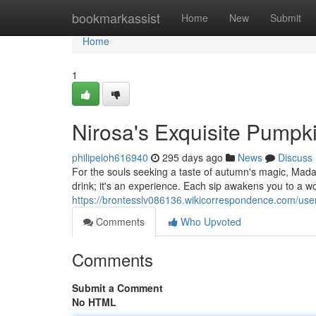
Home
bookmarkassist
Home
New
Submit
Home
1
Nirosa's Exquisite Pumpk
philipeioh616940
295 days ago
News
Discuss
For the souls seeking a taste of autumn's magic, Madam
drink; it's an experience. Each sip awakens you to a w
https://brontesslv086136.wikicorrespondence.com/use
Comments
Who Upvoted
Comments
Submit a Comment
No HTML