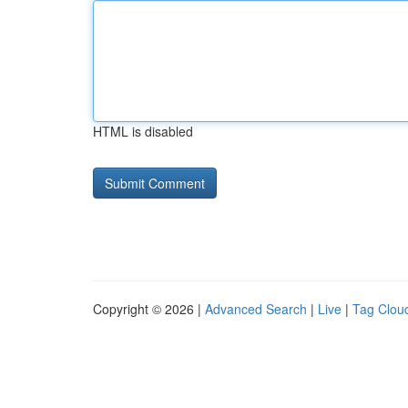
HTML is disabled
Copyright © 2026 |
Advanced Search
|
Live
|
Tag Clou