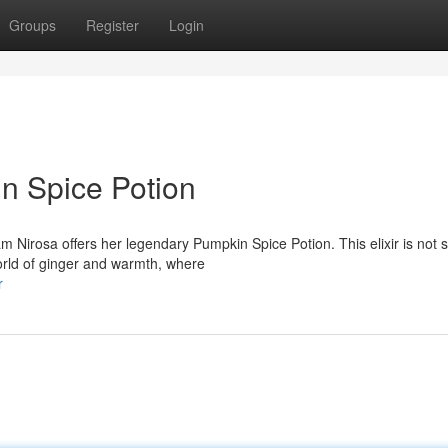
Groups
Register
Login
in Spice Potion
 Nirosa offers her legendary Pumpkin Spice Potion. This elixir is not 
orld of ginger and warmth, where
r