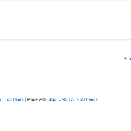
Rep
d
|
Top Users
| Made with
Kliqqi CMS
|
All RSS Feeds