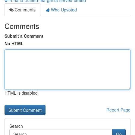
with-hand-crafted-margarita-served-chilled
Comments
Who Upvoted
Comments
Submit a Comment
No HTML
HTML is disabled
Report Page
Search
Go