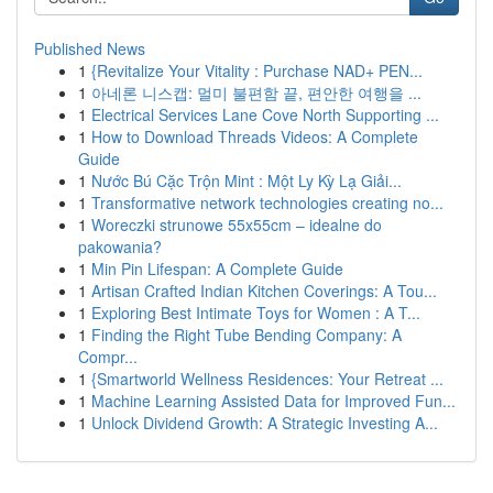
Published News
1
{Revitalize Your Vitality : Purchase NAD+ PEN...
1
아네론 니스캡: 멀미 불편함 끝, 편안한 여행을 ...
1
Electrical Services Lane Cove North Supporting ...
1
How to Download Threads Videos: A Complete
Guide
1
Nước Bú Cặc Trộn Mint : Một Ly Kỳ Lạ Giải...
1
Transformative network technologies creating no...
1
Woreczki strunowe 55x55cm – idealne do
pakowania?
1
Min Pin Lifespan: A Complete Guide
1
Artisan Crafted Indian Kitchen Coverings: A Tou...
1
Exploring Best Intimate Toys for Women : A T...
1
Finding the Right Tube Bending Company: A
Compr...
1
{Smartworld Wellness Residences: Your Retreat ...
1
Machine Learning Assisted Data for Improved Fun...
1
Unlock Dividend Growth: A Strategic Investing A...