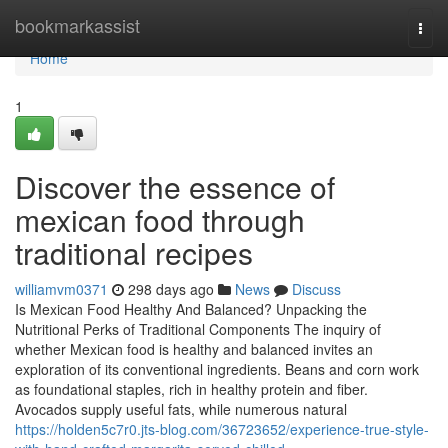
Home
bookmarkassist
Togg
navi
Home
1
Discover the essence of
mexican food through
traditional recipes
williamvm0371
298 days ago
News
Discuss
Is Mexican Food Healthy And Balanced? Unpacking the
Nutritional Perks of Traditional Components The inquiry of
whether Mexican food is healthy and balanced invites an
exploration of its conventional ingredients. Beans and corn work
as foundational staples, rich in healthy protein and fiber.
Avocados supply useful fats, while numerous natural
https://holden5c7r0.jts-blog.com/36723652/experience-true-style-