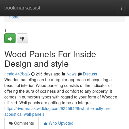
Home
bookmarkassist
Togg
navi
Home
1
Wood Panels For Inside
Design and style
nealel447bgj6
295 days ago
News
Discuss
Wooden paneling can be a regular approach of acquiring a
beautiful interior. Wood paneling consists of the indicator of
offering the aura of coziness and comfort to any property. It
comes in numerous types with regard to your form of Wooden
utilized. Wall panels are getting to be an integral
https://rivermalak.widblog.com/92459426/what-exactly-are-
acoustical-wall-panels
Comments
Who Upvoted