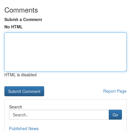
Comments
Submit a Comment
No HTML
HTML is disabled
Report Page
Search
Go
Published News