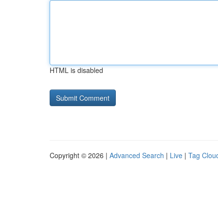
HTML is disabled
Copyright © 2026 |
Advanced Search
|
Live
|
Tag Clou