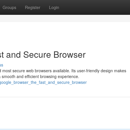
Groups
Register
Login
t and Secure Browser
ss
 most secure web browsers available. Its user-friendly design makes
a smooth and efficient browsing experience.
_google_browser_the_fast_and_secure_browser