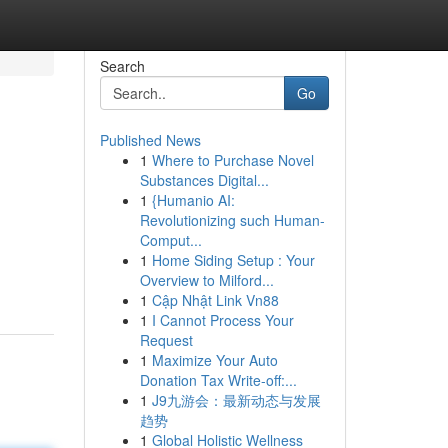
Search
Go
Published News
1
Where to Purchase Novel
Substances Digital...
1
{Humanio AI:
Revolutionizing such Human-
Comput...
1
Home Siding Setup : Your
Overview to Milford...
1
Cập Nhật Link Vn88
1
I Cannot Process Your
Request
1
Maximize Your Auto
Donation Tax Write-off:...
1
J9九游会：最新动态与发展
趋势
1
Global Holistic Wellness