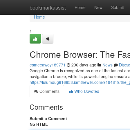
Home
bookmarkassist
Home
New
Submit
Home
1
Chrome Browser: The Fas
esmeeawoy189771
296 days ago
News
Discu
Google Chrome is recognized as one of the fastest and
navigation a breeze, while its powerful engine ensure 
https://lulumdug616653.iamthewiki.com/9194819/the
Comments
Who Upvoted
Comments
Submit a Comment
No HTML