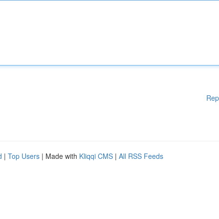
Rep
d
|
Top Users
| Made with
Kliqqi CMS
|
All RSS Feeds