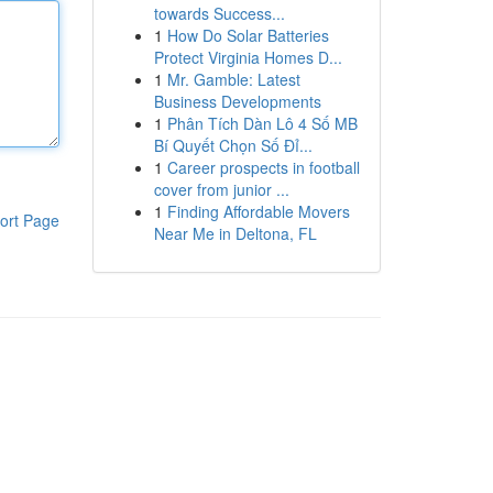
towards Success...
1
How Do Solar Batteries
Protect Virginia Homes D...
1
Mr. Gamble: Latest
Business Developments
1
Phân Tích Dàn Lô 4 Số MB
Bí Quyết Chọn Số Đỉ...
1
Career prospects in football
cover from junior ...
1
Finding Affordable Movers
ort Page
Near Me in Deltona, FL