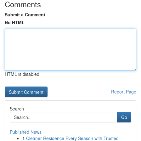
Comments
Submit a Comment
No HTML
HTML is disabled
Report Page
Search
Go
Published News
1
Cleaner Residence Every Season with Trusted