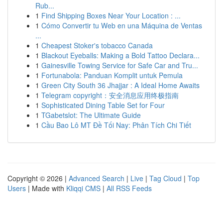
Rub...
1
Find Shipping Boxes Near Your Location : ...
1
Cómo Convertir tu Web en una Máquina de Ventas
...
1
Cheapest Stoker's tobacco Canada
1
Blackout Eyeballs: Making a Bold Tattoo Declara...
1
Gainesville Towing Service for Safe Car and Tru...
1
Fortunabola: Panduan Komplit untuk Pemula
1
Green City South 36 Jhajjar : A Ideal Home Awaits
1
Telegram copyright：安全消息应用终极指南
1
Sophisticated Dining Table Set for Four
1
TGabetslot: The Ultimate Guide
1
Cầu Bao Lô MT Đề Tối Nay: Phân Tích Chi Tiết
Copyright © 2026 |
Advanced Search
|
Live
|
Tag Cloud
|
Top
Users
| Made with
Kliqqi CMS
|
All RSS Feeds