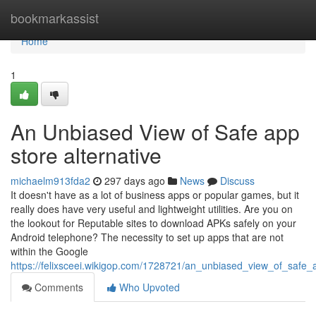
Home
bookmarkassist
Home
1
An Unbiased View of Safe app
store alternative
michaelm913fda2
297 days ago
News
Discuss
It doesn't have as a lot of business apps or popular games, but it
really does have very useful and lightweight utilities. Are you on
the lookout for Reputable sites to download APKs safely on your
Android telephone? The necessity to set up apps that are not
within the Google
https://felixsceei.wikigop.com/1728721/an_unbiased_view_of_safe_a
Comments
Who Upvoted