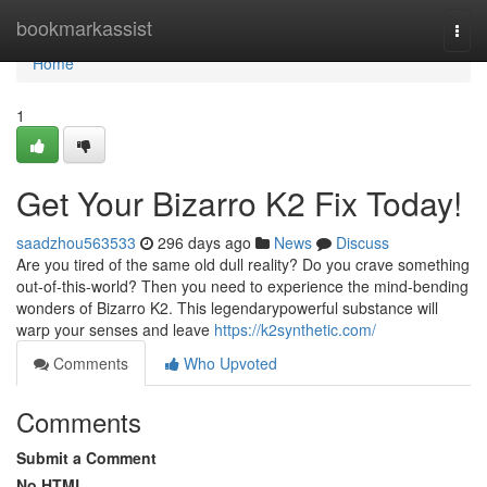
Home
bookmarkassist
Togg
navi
Home
1
Get Your Bizarro K2 Fix Today!
saadzhou563533
296 days ago
News
Discuss
Are you tired of the same old dull reality? Do you crave something
out-of-this-world? Then you need to experience the mind-bending
wonders of Bizarro K2. This legendarypowerful substance will
warp your senses and leave
https://k2synthetic.com/
Comments
Who Upvoted
Comments
Submit a Comment
No HTML