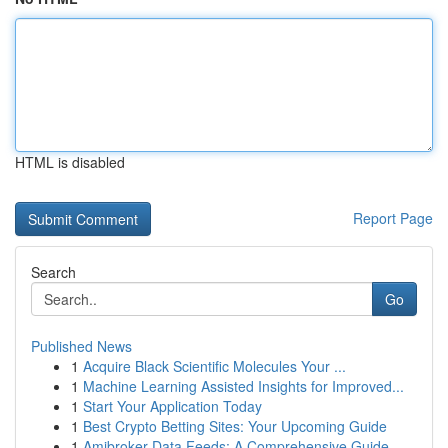
HTML is disabled
Report Page
Search
Go
Published News
1
Acquire Black Scientific Molecules Your ...
1
Machine Learning Assisted Insights for Improved...
1
Start Your Application Today
1
Best Crypto Betting Sites: Your Upcoming Guide
1
Amibroker Data Feeds: A Comprehensive Guide