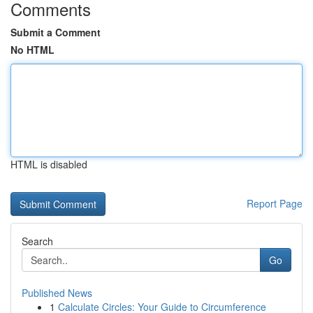
Comments
Submit a Comment
No HTML
HTML is disabled
Report Page
Search
Go
Published News
1
Calculate Circles: Your Guide to Circumference