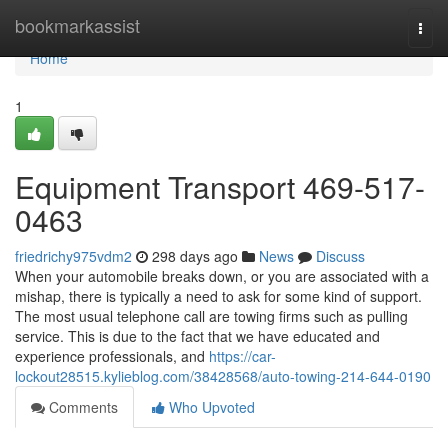
Home
bookmarkassist
Togg
navi
Home
1
Equipment Transport 469-517-
0463
friedrichy975vdm2
298 days ago
News
Discuss
When your automobile breaks down, or you are associated with a
mishap, there is typically a need to ask for some kind of support.
The most usual telephone call are towing firms such as pulling
service. This is due to the fact that we have educated and
experience professionals, and
https://car-
lockout28515.kylieblog.com/38428568/auto-towing-214-644-0190
Comments
Who Upvoted