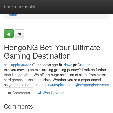
Home
bookmarkassist
Togg
navi
Home
1
HengoNG Bet: Your Ultimate
Gaming Destination
alexiapjrh249335
299 days ago
News
Discuss
Are you craving an exhilarating gaming journey? Look no further
than Hengongbet! We offer a huge selection of slots, from classic
card games to the latest slots. Whether you're a experienced
player or just beginner,
https://unsplash.com/@hengongbet99com
Comments
Who Upvoted
Comments