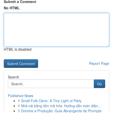
Submit a Comment
No HTML
HTML is disabled
Report Page
Search
Go
Published News
1
Small Folk Cleric: A Tiny Light of Piety
1
Nhà cái bằng tiền mã hóa: Hướng dẫn toàn diện...
1
Domine a Produção: Guia Abrangente de Prompts