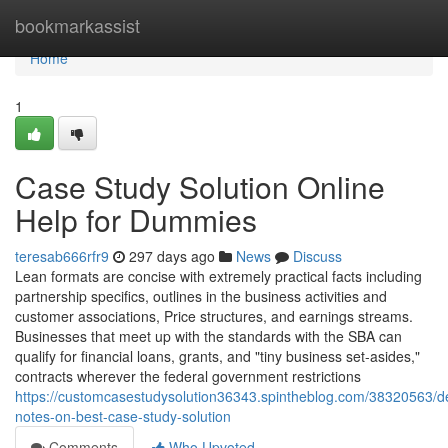
Home
bookmarkassist
Home
1
Case Study Solution Online
Help for Dummies
teresab666rfr9
297 days ago
News
Discuss
Lean formats are concise with extremely practical facts including
partnership specifics, outlines in the business activities and
customer associations, Price structures, and earnings streams.
Businesses that meet up with the standards with the SBA can
qualify for financial loans, grants, and "tiny business set-asides,"
contracts wherever the federal government restrictions
https://customcasestudysolution36343.spintheblog.com/38320563/de
notes-on-best-case-study-solution
Comments
Who Upvoted