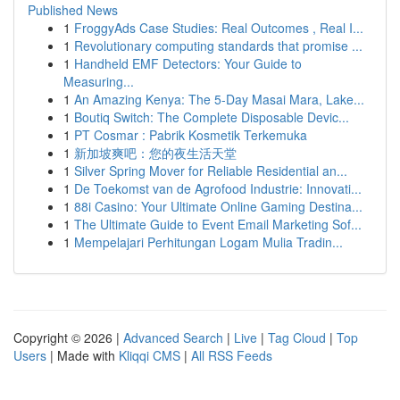
Published News
1
FroggyAds Case Studies: Real Outcomes , Real I...
1
Revolutionary computing standards that promise ...
1
Handheld EMF Detectors: Your Guide to
Measuring...
1
An Amazing Kenya: The 5-Day Masai Mara, Lake...
1
Boutiq Switch: The Complete Disposable Devic...
1
PT Cosmar : Pabrik Kosmetik Terkemuka
1
新加坡爽吧：您的夜生活天堂
1
Silver Spring Mover for Reliable Residential an...
1
De Toekomst van de Agrofood Industrie: Innovati...
1
88i Casino: Your Ultimate Online Gaming Destina...
1
The Ultimate Guide to Event Email Marketing Sof...
1
Mempelajari Perhitungan Logam Mulia Tradin...
Copyright © 2026 |
Advanced Search
|
Live
|
Tag Cloud
|
Top
Users
| Made with
Kliqqi CMS
|
All RSS Feeds