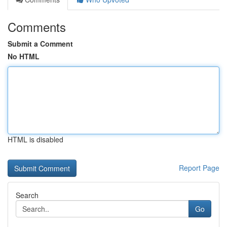
Comments
Submit a Comment
No HTML
HTML is disabled
Report Page
Search
Go