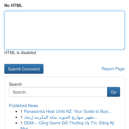
No HTML
HTML is disabled
Report Page
Search
Go
Published News
1
Panasonics Heat Units NZ: Your Guide to Buyi...
1
تطهير صهاريج الحيوية بمكة المكرمة إرشاد...
1
DE88 – Cổng Game Đổi Thưởng Uy Tín, Đăng Ký
Nha...