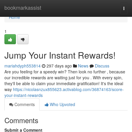
Home
bookmarkassist
Togg
navi
Home
1
Jump Your Instant Rewards!
mariahdyph553814
297 days ago
News
Discuss
Are you feeling for a speedy win? Then look no further , because
our incredible rewards are waiting just for you . With every spin,
they'll be able to claim your immediate gratification! It's the ideal
way
https://nicolasnzux855623.activablog.com/36874163/score-
your-instant-rewards
Comments
Who Upvoted
Comments
Submit a Comment