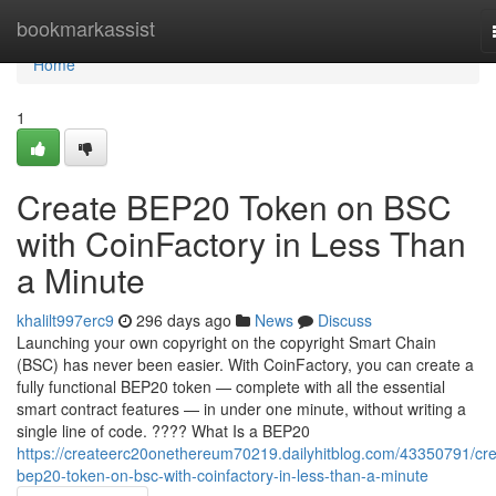
Home
bookmarkassist
Home
1
Create BEP20 Token on BSC
with CoinFactory in Less Than
a Minute
khalilt997erc9
296 days ago
News
Discuss
Launching your own copyright on the copyright Smart Chain
(BSC) has never been easier. With CoinFactory, you can create a
fully functional BEP20 token — complete with all the essential
smart contract features — in under one minute, without writing a
single line of code. ???? What Is a BEP20
https://createerc20onethereum70219.dailyhitblog.com/43350791/cre
bep20-token-on-bsc-with-coinfactory-in-less-than-a-minute