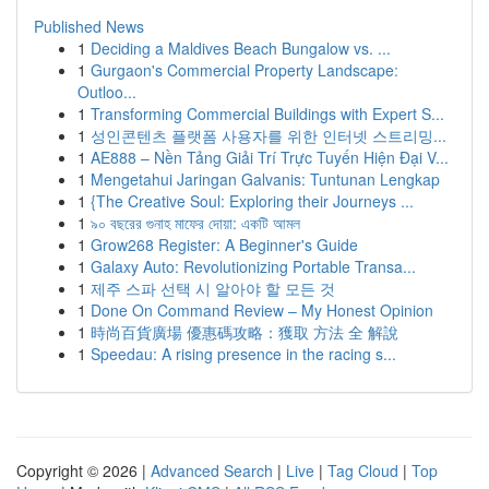
Published News
1
Deciding a Maldives Beach Bungalow vs. ...
1
Gurgaon's Commercial Property Landscape:
Outloo...
1
Transforming Commercial Buildings with Expert S...
1
성인콘텐츠 플랫폼 사용자를 위한 인터넷 스트리밍...
1
AE888 – Nền Tảng Giải Trí Trực Tuyến Hiện Đại V...
1
Mengetahui Jaringan Galvanis: Tuntunan Lengkap
1
{The Creative Soul: Exploring their Journeys ...
1
৯০ বছরের গুনাহ মাফের দোয়া: একটি আমল
1
Grow268 Register: A Beginner's Guide
1
Galaxy Auto: Revolutionizing Portable Transa...
1
제주 스파 선택 시 알아야 할 모든 것
1
Done On Command Review – My Honest Opinion
1
時尚百貨廣場 優惠碼攻略：獲取 方法 全 解說
1
Speedau: A rising presence in the racing s...
Copyright © 2026 |
Advanced Search
|
Live
|
Tag Cloud
|
Top