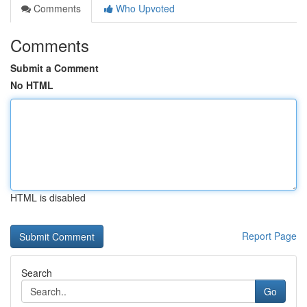
Comments
Who Upvoted
Comments
Submit a Comment
No HTML
HTML is disabled
Report Page
Search
Go